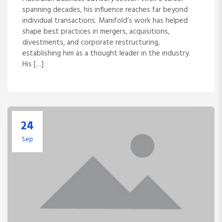
spanning decades, his influence reaches far beyond
individual transactions. Manifold’s work has helped
shape best practices in mergers, acquisitions,
divestments, and corporate restructuring,
establishing him as a thought leader in the industry.
His […]
24
Sep