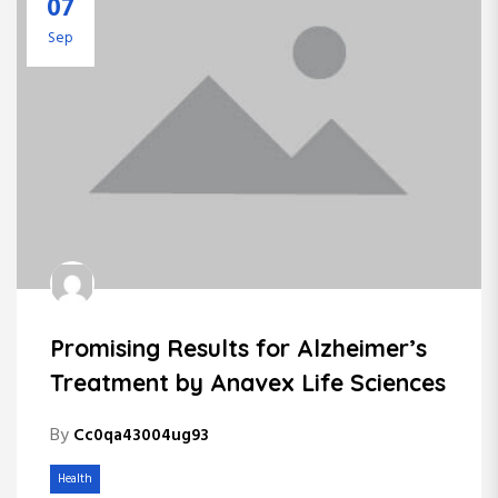
07
Sep
Promising Results for Alzheimer’s
Treatment by Anavex Life Sciences
By
Cc0qa43004ug93
Health