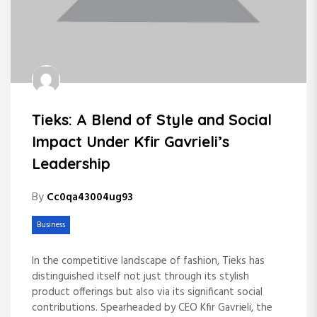
Tieks: A Blend of Style and Social
Impact Under Kfir Gavrieli’s
Leadership
By
Cc0qa43004ug93
Business
In the competitive landscape of fashion, Tieks has
distinguished itself not just through its stylish
product offerings but also via its significant social
contributions. Spearheaded by CEO Kfir Gavrieli, the