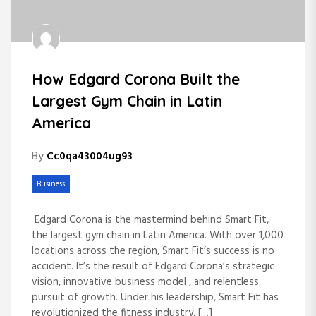
How Edgard Corona Built the
Largest Gym Chain in Latin
America
By
Cc0qa43004ug93
Business
Edgard Corona is the mastermind behind Smart Fit,
the largest gym chain in Latin America. With over 1,000
locations across the region, Smart Fit’s success is no
accident. It’s the result of Edgard Corona’s strategic
vision, innovative business model , and relentless
pursuit of growth. Under his leadership, Smart Fit has
revolutionized the fitness industry, […]