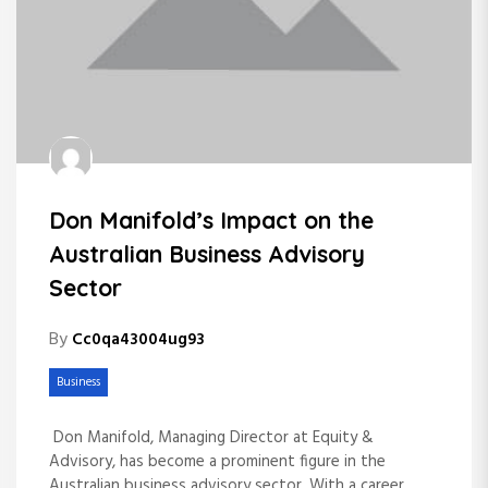
Don Manifold’s Impact on the
Australian Business Advisory
Sector
By
Cc0qa43004ug93
Business
Don Manifold, Managing Director at Equity &
Advisory, has become a prominent figure in the
Australian business advisory sector. With a career