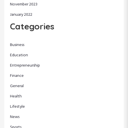
November 2023
January 2022
Categories
Business
Education
Entrepreneurship
Finance
General
Health
Lifestyle
News
Sports