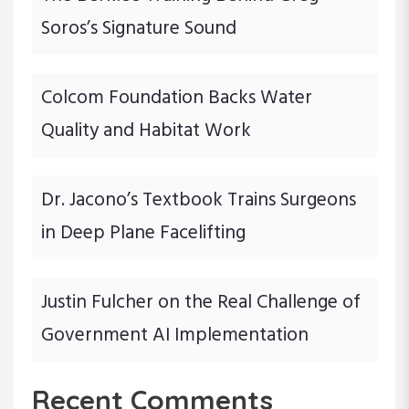
Soros’s Signature Sound
Colcom Foundation Backs Water
Quality and Habitat Work
Dr. Jacono’s Textbook Trains Surgeons
in Deep Plane Facelifting
Justin Fulcher on the Real Challenge of
Government AI Implementation
Recent Comments