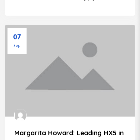
07
Sep
Margarita Howard: Leading HX5 in