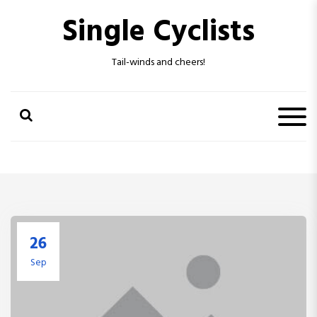
S
Single Cyclists
k
i
p
Tail-winds and cheers!
t
o
c
o
n
t
e
n
t
26
Sep