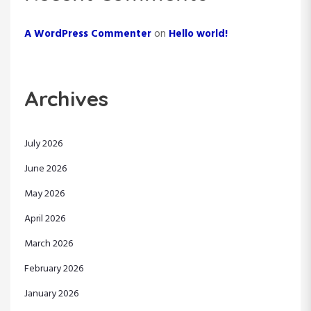
A WordPress Commenter
on
Hello world!
Archives
July 2026
June 2026
May 2026
April 2026
March 2026
February 2026
January 2026