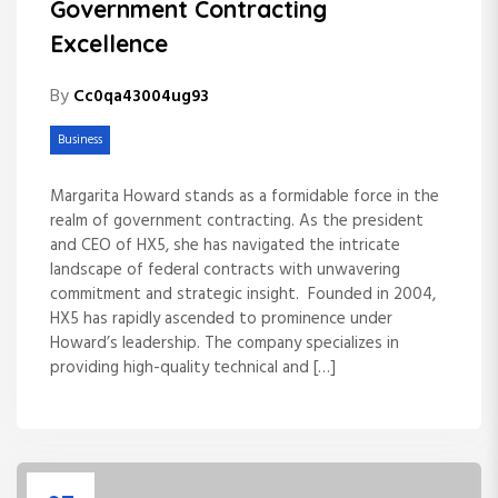
Government Contracting
Excellence
By
Cc0qa43004ug93
Business
Margarita Howard stands as a formidable force in the
realm of government contracting. As the president
and CEO of HX5, she has navigated the intricate
landscape of federal contracts with unwavering
commitment and strategic insight. Founded in 2004,
HX5 has rapidly ascended to prominence under
Howard’s leadership. The company specializes in
providing high-quality technical and […]