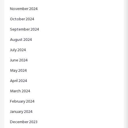
November 2024
October 2024
September 2024
August 2024
July 2024
June 2024
May 2024
April 2024
March 2024
February 2024
January 2024
December 2023