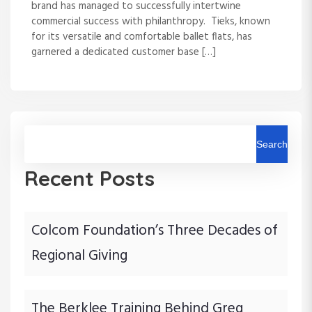
brand has managed to successfully intertwine
commercial success with philanthropy. Tieks, known
for its versatile and comfortable ballet flats, has
garnered a dedicated customer base […]
Search
Recent Posts
Colcom Foundation’s Three Decades of
Regional Giving
The Berklee Training Behind Greg