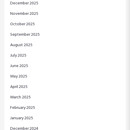
December 2025
November 2025
October 2025
September 2025
August 2025
July 2025
June 2025
May 2025
April 2025
March 2025
February 2025
January 2025
December 2024