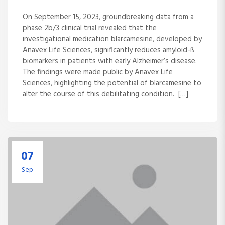
On September 15, 2023, groundbreaking data from a
phase 2b/3 clinical trial revealed that the
investigational medication blarcamesine, developed by
Anavex Life Sciences, significantly reduces amyloid-ß
biomarkers in patients with early Alzheimer’s disease.
The findings were made public by Anavex Life
Sciences, highlighting the potential of blarcamesine to
alter the course of this debilitating condition. […]
07
Sep