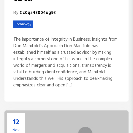
By
Cc0qa43004ug93
Technology
The Importance of Integrity in Business: Insights from
Don Manifold’s Approach Don Manifold has
established himself as a trusted advisor by making
integrity a cornerstone of his work. In the complex
world of mergers and acquisitions, transparency is
vital to building clientconfidence, and Manifold
understands this well. His approach to deal-making
emphasizes clear and open […]
12
Nov