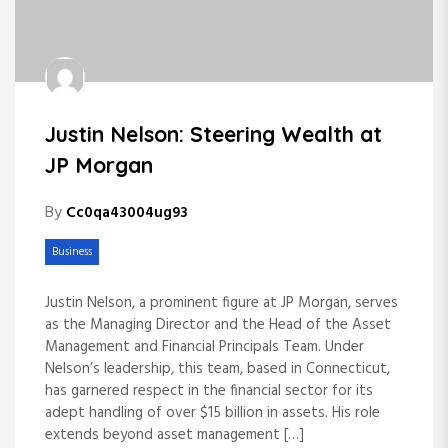
Justin Nelson: Steering Wealth at
JP Morgan
By
Cc0qa43004ug93
Business
Justin Nelson, a prominent figure at JP Morgan, serves
as the Managing Director and the Head of the Asset
Management and Financial Principals Team. Under
Nelson’s leadership, this team, based in Connecticut,
has garnered respect in the financial sector for its
adept handling of over $15 billion in assets. His role
extends beyond asset management […]