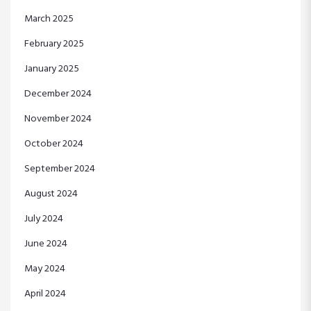
March 2025
February 2025
January 2025
December 2024
November 2024
October 2024
September 2024
August 2024
July 2024
June 2024
May 2024
April 2024