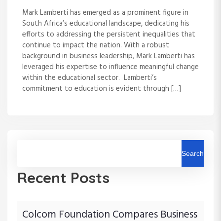
Mark Lamberti has emerged as a prominent figure in
South Africa’s educational landscape, dedicating his
efforts to addressing the persistent inequalities that
continue to impact the nation. With a robust
background in business leadership, Mark Lamberti has
leveraged his expertise to influence meaningful change
within the educational sector. Lamberti’s
commitment to education is evident through […]
Search
Recent Posts
Colcom Foundation Compares Business