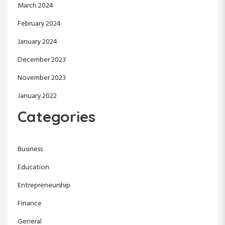
March 2024
February 2024
January 2024
December 2023
November 2023
January 2022
Categories
Business
Education
Entrepreneurship
Finance
General