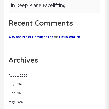
in Deep Plane Facelifting
Recent Comments
A WordPress Commenter
on
Hello world!
Archives
August 2026
July 2026
June 2026
May 2026