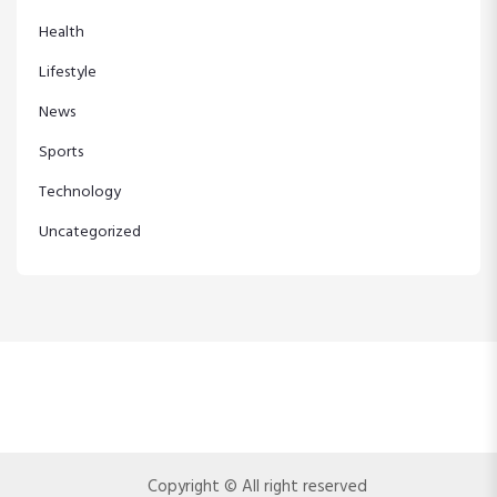
Health
Lifestyle
News
Sports
Technology
Uncategorized
Copyright © All right reserved