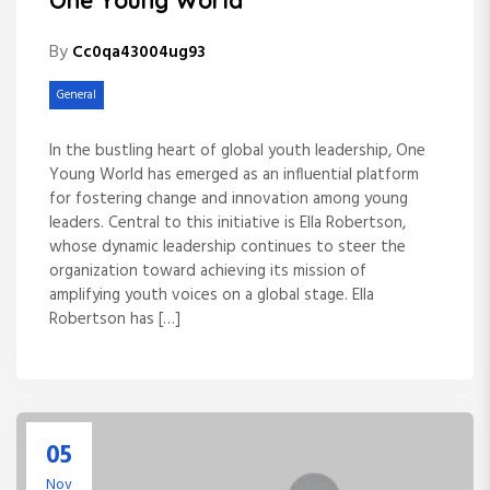
One Young World
By
Cc0qa43004ug93
General
In the bustling heart of global youth leadership, One
Young World has emerged as an influential platform
for fostering change and innovation among young
leaders. Central to this initiative is Ella Robertson,
whose dynamic leadership continues to steer the
organization toward achieving its mission of
amplifying youth voices on a global stage. Ella
Robertson has […]
05
Nov