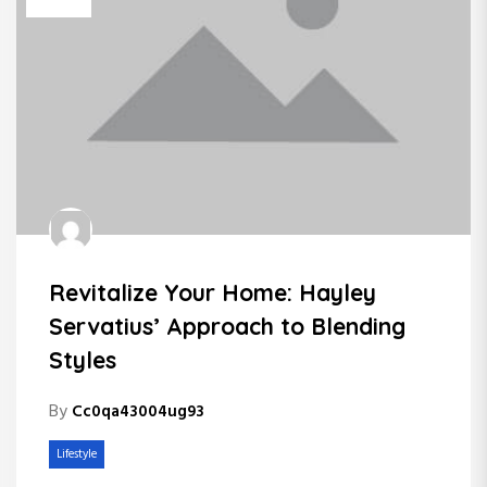
Revitalize Your Home: Hayley
Servatius’ Approach to Blending
Styles
By
Cc0qa43004ug93
Lifestyle