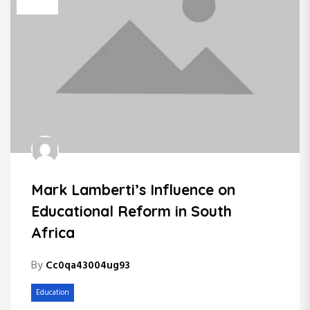
Mark Lamberti’s Influence on
Educational Reform in South
Africa
By
Cc0qa43004ug93
Education