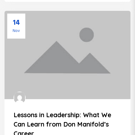
14
Nov
Lessons in Leadership: What We
Can Learn from Don Manifold’s
Career