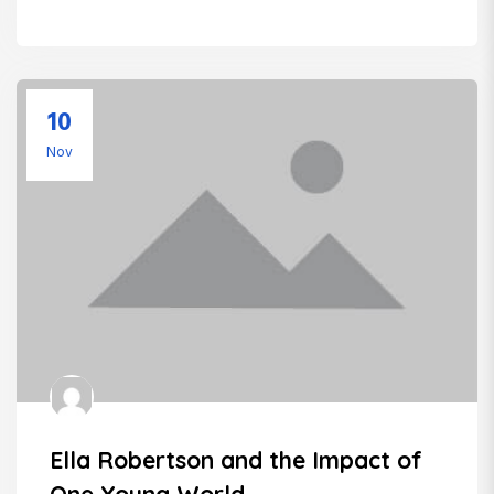
10
Nov
Ella Robertson and the Impact of