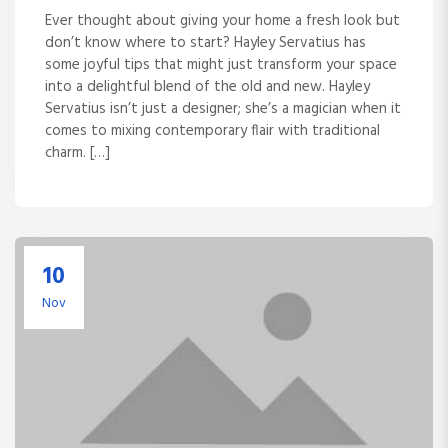
Ever thought about giving your home a fresh look but
don’t know where to start? Hayley Servatius has
some joyful tips that might just transform your space
into a delightful blend of the old and new. Hayley
Servatius isn’t just a designer; she’s a magician when it
comes to mixing contemporary flair with traditional
charm. […]
10
Nov