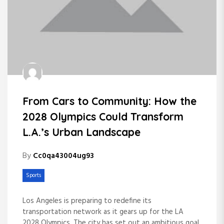
From Cars to Community: How the
2028 Olympics Could Transform
L.A.’s Urban Landscape
By
Cc0qa43004ug93
Sports
Los Angeles is preparing to redefine its
transportation network as it gears up for the LA
2028 Olympics. The city has set out an ambitious goal