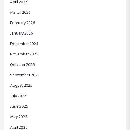
April 2026
March 2026
February 2026
January 2026
December 2025
November 2025
October 2025
September 2025
August 2025
July 2025
June 2025
May 2025
April 2025