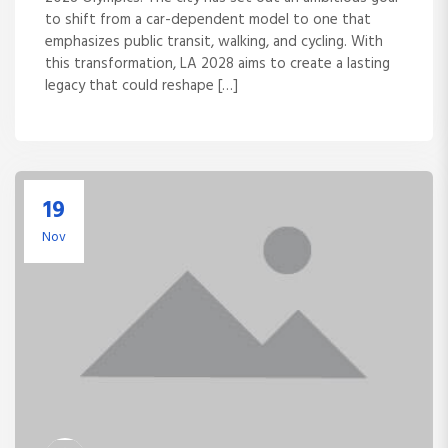
to shift from a car-dependent model to one that
emphasizes public transit, walking, and cycling. With
this transformation, LA 2028 aims to create a lasting
legacy that could reshape […]
19
Nov