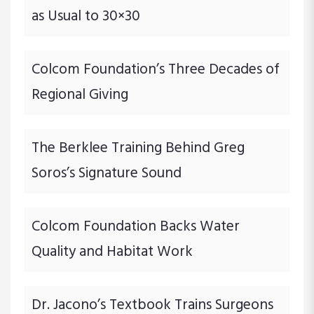
as Usual to 30×30
Colcom Foundation’s Three Decades of
Regional Giving
The Berklee Training Behind Greg
Soros’s Signature Sound
Colcom Foundation Backs Water
Quality and Habitat Work
Dr. Jacono’s Textbook Trains Surgeons