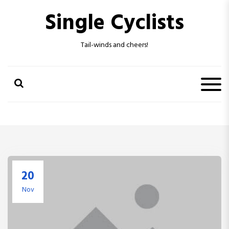
S
Single Cyclists
k
i
p
Tail-winds and cheers!
t
o
c
o
n
t
e
n
t
20
Nov