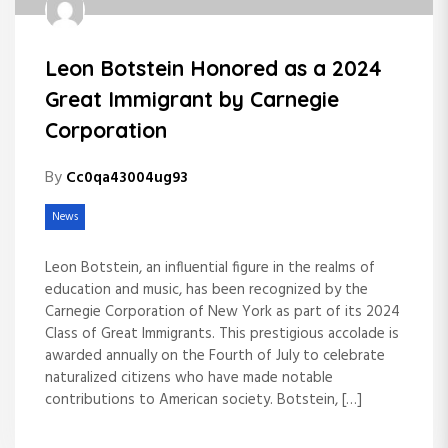
Leon Botstein Honored as a 2024
Great Immigrant by Carnegie
Corporation
By
Cc0qa43004ug93
News
Leon Botstein, an influential figure in the realms of
education and music, has been recognized by the
Carnegie Corporation of New York as part of its 2024
Class of Great Immigrants. This prestigious accolade is
awarded annually on the Fourth of July to celebrate
naturalized citizens who have made notable
contributions to American society. Botstein, […]